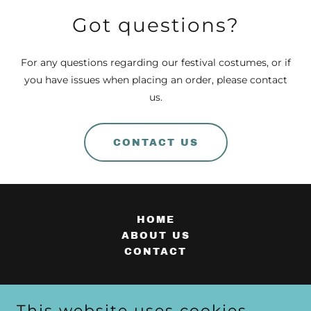
Got questions?
For any questions regarding our festival costumes, or if
you have issues when placing an order, please contact
us.
CONTACT US
HOME
ABOUT US
CONTACT
This website uses cookies.