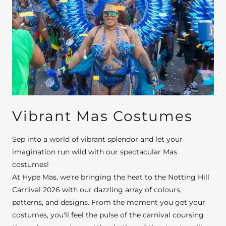
Vibrant Mas Costumes
Sep into a world of vibrant splendor and let your
imagination run wild with our spectacular Mas
costumes!
At Hype Mas, we're bringing the heat to the Notting Hill
Carnival 2026 with our dazzling array of colours,
patterns, and designs. From the moment you get your
costumes, you'll feel the pulse of the carnival coursing