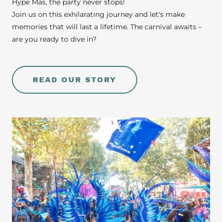
Hype Mas, the party never stops!
Join us on this exhilarating journey and let's make
memories that will last a lifetime. The carnival awaits –
are you ready to dive in?
READ OUR STORY