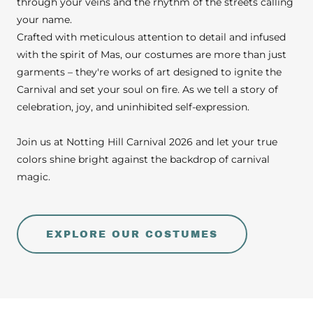
through your veins and the rhythm of the streets calling
your name.
Crafted with meticulous attention to detail and infused
with the spirit of Mas, our costumes are more than just
garments – they're works of art designed to ignite the
Carnival and set your soul on fire. As we tell a story of
celebration, joy, and uninhibited self-expression.
Join us at Notting Hill Carnival 2026 and let your true
colors shine bright against the backdrop of carnival
magic.
EXPLORE OUR COSTUMES