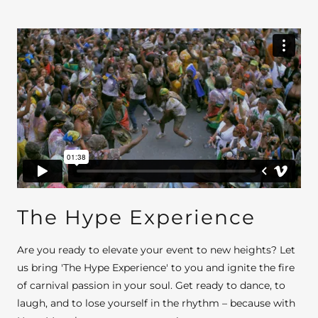
The Hype Experience
Are you ready to elevate your event to new heights? Let
us bring 'The Hype Experience' to you and ignite the fire
of carnival passion in your soul. Get ready to dance, to
laugh, and to lose yourself in the rhythm – because with