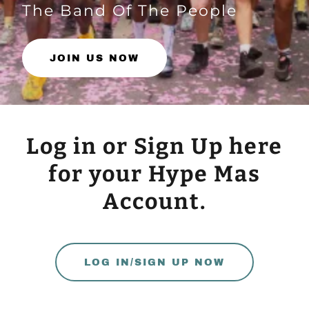
The Band Of The People
JOIN US NOW
Log in or Sign Up here
for your Hype Mas
Account.
LOG IN/SIGN UP NOW