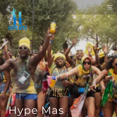
Hype Mas